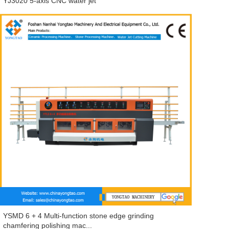
YJ3020 5-axis CNC water jet
YSMD 6 + 4 Multi-function stone edge grinding
chamfering polishing mac...