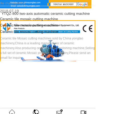
the characteristics...
2018-07-19
YTQZ-800 two-axis automatic ceramic cutting machine
Ceramic tile mosaic cutting machine
Ceramic tile mosaic cutting machine
Ceramic tile mosaic cutting machine
Ceramic tile Mosaic cutting machines sold by China yongtao
machinery,China is a leading manufacturer of ceramic
聯
電話：0757-
Email：
地
傳真：
佛山
關
獲
=
微
微
掃描
Copyright
Home
About
Contact
www.52saonv.com
Email:
TEL:
YouTube
sales@chinayongtao.com
Foshan Nanhai Yongtao
machinery.Also producing ceramic Mosaic polishing machine,Selling
系
63360780/63343666
yt12580@126.com
址：
0757-
市南
于
取
Home
信
信
二維
? 2018 永
|
Us |
Us |
0086-
Facebook
a full set of ceramic Mosaic processing machinery,Please send an
Mechanical And Electrical
方
廣東
86442586
海區
我
資
About
公
小
碼，
陶機電 版
email for inquiry。
757-
Mobile/wechat:
式
佛山
永陶
們
訊
Products
眾
程
我們
權所有
Equipment Co.,Ltd.
Ceramic tile Mosaic cutting machines sold by China yongtao
市南
機電
News
號
序
會以
63297272
0086-
machinery,China is a leading manufacturer of ceramic
Address：
Road 3,Wuzhuang
海區
設備
Contact
最快
18665475362
machinery.Also producing ceramic Mosaic polishing machine,Selling
羅村
有限
Home
的速
Xiaofengtian Ind.Zone,Luocun
a full set of ceramic Mosaic processing ma...
務莊
公
About
度告
Town,Nanhai
Ceramic tile Mosaic cutting machines sold by China yongtao
小豐
司,
Products
訴您
machinery,China is a leading manufacturer of ceramic
田工
位于
News
需要
Dist.,Foshan,Guangdong,China
machinery.Also producing ceramic Mosai...
業區
廣東
Contact
哪種
Tel：0086-757-63297272
莊梁
省佛
機械
2018-07-19
Fax：0086-757-86442586 E-
3路
山市
設
南海
備。
mail：
Ceramic arc edge grinding machine
區羅
sales@chinayongtao.com