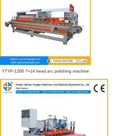
YTYP-1200 7+14 head arc polishing machine