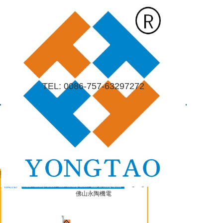
=
Home
About
Company profile
The company culture
Contact us
Products
News
Contact
TEL: 0086-757-63297272
Home
About
Company profile
The company culture
Contact us
Products
News
Contact
Product center
Mobile/Wechat: 0086-18665475362
search
佛山永陶機電