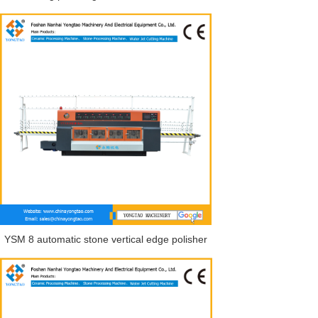
YSM 8 automatic stone vertical edge polisher