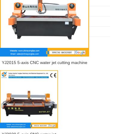
Water jet cutting machine
Ceramic tile processing machine
Stone processing machine
Quartz countertop processing machine
YJ2015 5-axis CNC water jet cutting machine