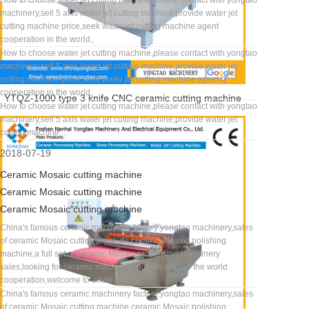
How to choose water jet cutting machine,please contact with yongtao
machinery,sell 5 axis water jet cutting machine,provide water jet
cutting machine price,seek water jet cutting machine agent
cooperation in the world。
How to choose water jet cutting machine,please contact with yongtao
machinery,sell 5 axis water jet cutting machine,provide water jet
cutting machine price,seek water jet cutting machine agent
cooperation in the world。
YTQZ-1000 type 3 knife CNC ceramic cutting machine
How to choose water jet cutting machine,please contact with yongtao
machinery,sell 5 axis water jet cutting machine,provide water jet
cutting machine ...
2018-07-19
Ceramic Mosaic cutting machine
Ceramic Mosaic cutting machine
Ceramic Mosaic cutting machine
China's famous ceramic machinery factory:yongtao machinery,sales
of ceramic Mosaic cutting machine,ceramic Mosaic polishing
machine,a full set of ceramic Mosaic processing machinery
sales,looking for ceramic machinery agents around the world
cooperation,welcome to email inquiry。
China's famous ceramic machinery factory:yongtao machinery,sales
of ceramic Mosaic cutting machine,ceramic Mosaic polishing