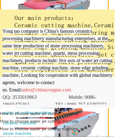
Yongtao focuses on the best quality for you
Yong tao company is China's famous ceramics
processing machinery manufacturing enterprises, at the
same time production of stone processing machinery,
water jet cutting machine, quartz, mesa processing
YTQZ-1000 Ceramic double tool CNC cutting machine
machinery, products include: five axis of water jet cutting
machine, ceramic cutting machine, stone edge grinding
machine, Looking for cooperation with global machinery
agents, welcome to contact
us.
Email:
sales@chinayongtao.com
QQ: 3535019863
Mobile: 0086-
18665475362
TEL: 0086-757-63297272
water jet cutting machine
How to choose water jet cutting machine
How to choose water jet cutting machine
ceramic machine
How to choose water jet cutting machine
stone machine